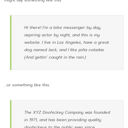
might say something like this:
Hi there! I’m a bike messenger by day,
aspiring actor by night, and this is my
website. I live in Los Angeles, have a great
dog named Jack, and I like piña coladas.
(And gettin’ caught in the rain.)
…or something like this:
The XYZ Doohickey Company was founded
in 1971, and has been providing quality
doohickeys to the public ever since.