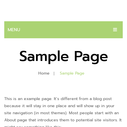
MENU
หน้าแรก
Sample Page
สินค้า
ระบบปัสสาวะ
Home
Sample Page
ต่อมลูกหมาก
โรคนิ่ว
This is an example page. It’s different from a blog post
บทความ
because it will stay in one place and will show up in your
site navigation (in most themes). Most people start with an
ติดต่อเรา
About page that introduces them to potential site visitors. It