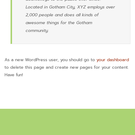
Located in Gotham City, XYZ employs over
2,000 people and does all kinds of
awesome things for the Gotham
community.
As a new WordPress user, you should go to
your dashboard
to delete this page and create new pages for your content.
Have fun!