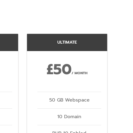
ULTIMATE
£50
/ MONTH
50 GB Webspace
10 Domain