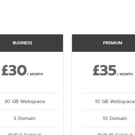
BUSINESS
PREMIUM
£30
£35
/ MONTH
/ MONTH
30 GB Webspace
10 GB Webspace
5 Domain
10 Domain