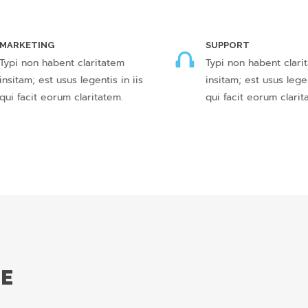
MARKETING
SUPPORT
Typi non habent claritatem
Typi non habent clari
insitam; est usus legentis in iis
insitam; est usus legen
qui facit eorum claritatem.
qui facit eorum clarit
DE