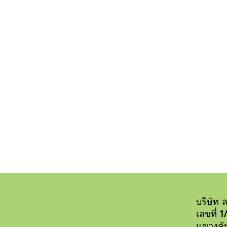
Duis autem vel eum 
eu feugiat
บริษัท ล
เลขที่ 
แขวงคั