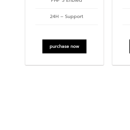
PHP 5 Enbled
24H – Support
purchase now