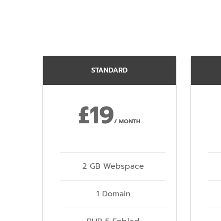
STANDARD
£19
/ MONTH
2 GB Webspace
1 Domain