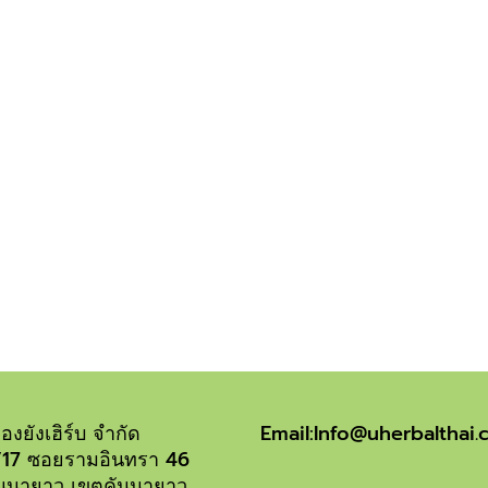
OUR SERVICES
iriure dolor in hendrerit in vulputate velit esse molestie consequ
 nulla facilisis at vero eros et accumsan et iusto odio dignissim qu
องยังเฮิร์บ จำกัด
Email:Info@uherbalthai
1/17 ซอยรามอินทรา 46
นนายาว เขตคันนายาว