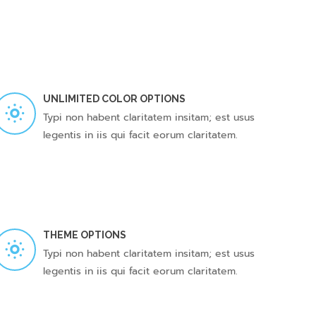
UNLIMITED COLOR OPTIONS
Typi non habent claritatem insitam; est usus
legentis in iis qui facit eorum claritatem.
THEME OPTIONS
Typi non habent claritatem insitam; est usus
legentis in iis qui facit eorum claritatem.