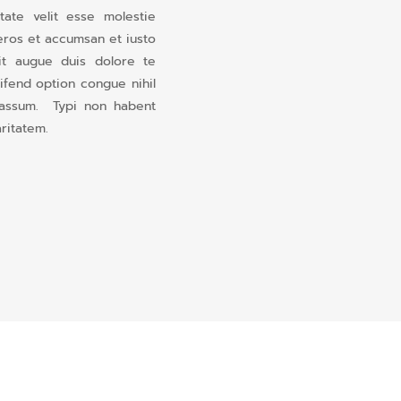
ate velit esse molestie
o eros et accumsan et iusto
nit augue duis dolore te
eifend option congue nihil
 assum. Typi non habent
aritatem.