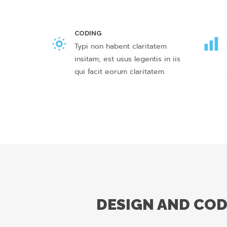
CODING
Typi non habent claritatem
insitam; est usus legentis in iis
qui facit eorum claritatem.
DESIGN AND CO