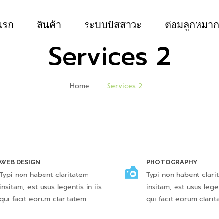
แรก
สินค้า
ระบบปัสสาวะ
ต่อมลูกหมาก
Services 2
Home
Services 2
WEB DESIGN
PHOTOGRAPHY
Typi non habent claritatem
Typi non habent clari
insitam; est usus legentis in iis
insitam; est usus legen
qui facit eorum claritatem.
qui facit eorum clarit