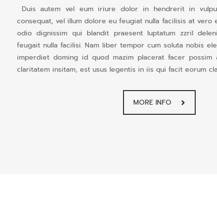
Duis autem vel eum iriure dolor in hendrerit in vulput
consequat, vel illum dolore eu feugiat nulla facilisis at ver
odio dignissim qui blandit praesent luptatum zzril dele
feugait nulla facilisi. Nam liber tempor cum soluta nobis el
imperdiet doming id quod mazim placerat facer possim
claritatem insitam, est usus legentis in iis qui facit eorum cl
MORE INFO