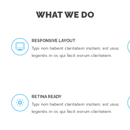
WHAT WE DO
RESPONSIVE LAYOUT
Typi non habent claritatem insitam; est usus
legentis in iis qui facit eorum claritatem.
RETINA READY
Typi non habent claritatem insitam; est usus
legentis in iis qui facit eorum claritatem.