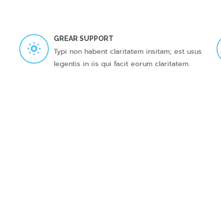
GREAR SUPPORT
Typi non habent claritatem insitam; est usus
legentis in iis qui facit eorum claritatem.