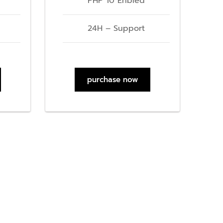
PHP 10 Enbled
24H – Support
purchase now