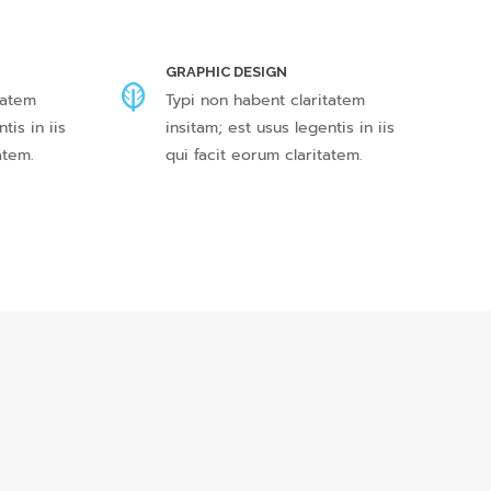
GRAPHIC DESIGN
tatem
Typi non habent claritatem
tis in iis
insitam; est usus legentis in iis
atem.
qui facit eorum claritatem.