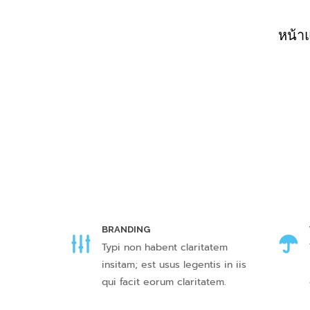
หน้า
BRANDING
Typi non habent claritatem
insitam; est usus legentis in iis
qui facit eorum claritatem.