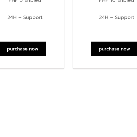
PHP 5 Enbled
PHP 10 Enbled
24H – Support
24H – Support
purchase now
purchase now