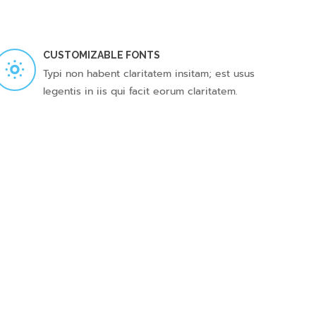
CUSTOMIZABLE FONTS
Typi non habent claritatem insitam; est usus
legentis in iis qui facit eorum claritatem.