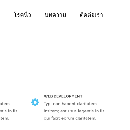
โรคนิ่ว
บทความ
ติดต่อเรา
WEB DEVELOPMENT
tatem
Typi non habent claritatem
tis in iis
insitam; est usus legentis in iis
atem.
qui facit eorum claritatem.